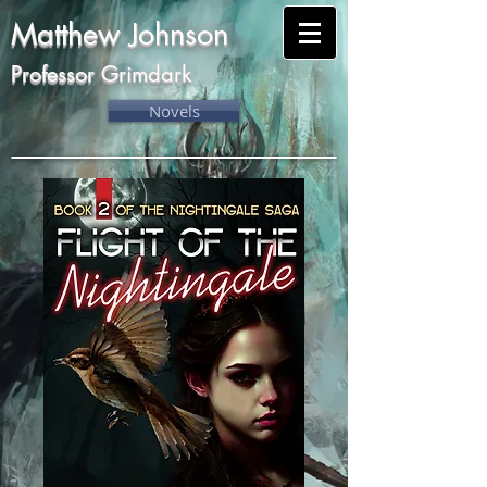
Matthew Johnson
Professor Grimdark
Novels